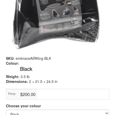
SKU:
embraceAIRKing-BLK
Colour:
Black
Weight:
3.5 lb
Dimensions:
2 × 21.5 × 24.5 in
$200.00
Price:
Choose your colour