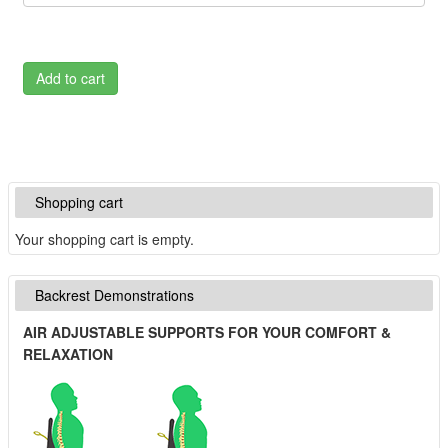
Add to cart
Shopping cart
Your shopping cart is empty.
Backrest Demonstrations
AIR ADJUSTABLE SUPPORTS FOR YOUR COMFORT &
RELAXATION