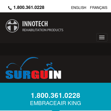
Skip
1.800.361.0228
ENGLISH
FRANÇAIS
to
main
content
Toggl
navig
1.800.361.0228
EMBRACEAIR KING