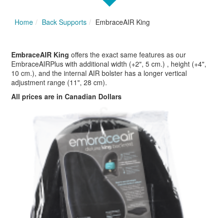
Home
Back Supports
EmbraceAIR King
EmbraceAIR King
offers the exact same features as our
EmbraceAIRPlus with additional width (+2", 5 cm.) , height (+4",
10 cm.), and the internal AIR bolster has a longer vertical
adjustment range (11", 28 cm).
All prices are in Canadian Dollars