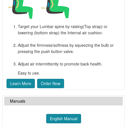
Target your Lumbar spine by raising(Top strap) or
lowering (bottom strap) the Internal air cushion.
Adjust the firmness/softness by squeezing the bulb or
pressing the push button valve.
Adjust air intermittently to promote back health.
Easy to use.
Learn More
Order Now
Manuals
English Manual