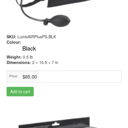
SKU:
LumbAIRPlusPS-BLK
Colour:
Black
Weight:
0.5 lb
Dimensions:
2 × 10.5 × 7 in
$85.00
Price:
Add to cart