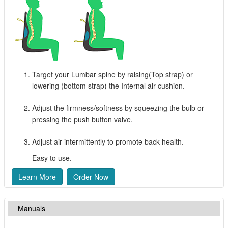
Target your Lumbar spine by raising(Top strap) or
lowering (bottom strap) the Internal air cushion.
Adjust the firmness/softness by squeezing the bulb or
pressing the push button valve.
Adjust air intermittently to promote back health.
Easy to use.
Learn More
Order Now
Manuals