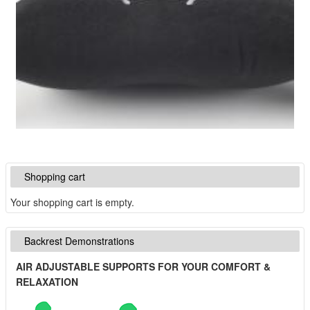
Shopping cart
Your shopping cart is empty.
Backrest Demonstrations
AIR ADJUSTABLE SUPPORTS FOR YOUR COMFORT &
RELAXATION