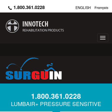
Skip
1.800.361.0228
ENGLISH
Français
to
main
content
Toggl
navig
1.800.361.0228
LUMBAIR+ PRESSURE SENSITIVE