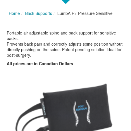
Home
Back Supports
LumbAIR+ Pressure Sensitive
Portable air adjustable spine and back support for sensitive
backs.
Prevents back pain and correctly adjusts spine position without
directly pushing on the spine. Patent pending solution ideal for
post-surgery.
All prices are in Canadian Dollars