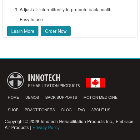
Adjust air intermittently to promote back health.
Easy to use.
Learn More
Order Now
HOME
DEMOS
BACK SUPPORTS
MOTION MEDICINE
SHOP
PRACTITIONERS
BLOG
FAQ
ABOUT US
Copyright © 2026 Innotech Rehabilitation Products Inc., Embrace
Air Products |
Privacy Policy