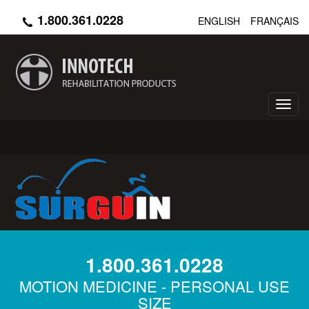
Skip
1.800.361.0228
ENGLISH
FRANÇAIS
to
main
content
Toggl
navig
1.800.361.0228
MOTION MEDICINE - PERSONAL USE
SIZE