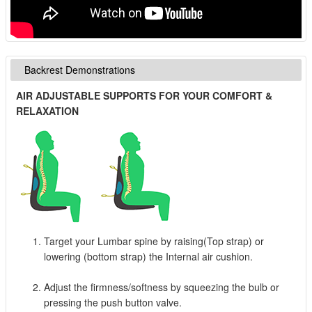
Backrest Demonstrations
AIR ADJUSTABLE SUPPORTS FOR YOUR COMFORT &
RELAXATION
Target your Lumbar spine by raising(Top strap) or
lowering (bottom strap) the Internal air cushion.
Adjust the firmness/softness by squeezing the bulb or
pressing the push button valve.