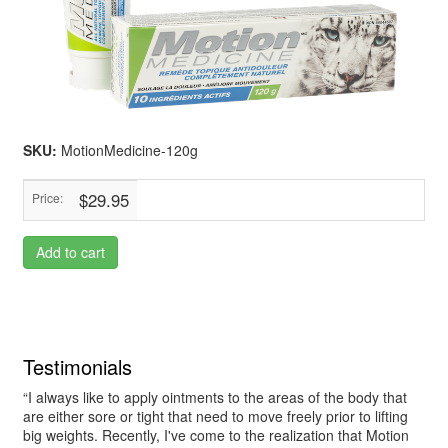
SKU:
MotionMedicine-120g
$29.95
Price:
Add to cart
Testimonials
“I always like to apply ointments to the areas of the body that
are either sore or tight that need to move freely prior to lifting
big weights. Recently, I've come to the realization that Motion