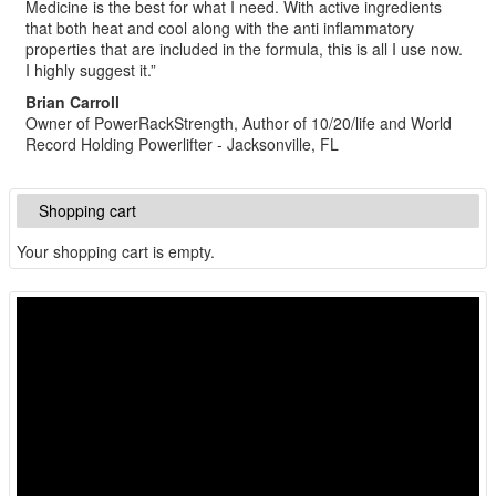
Medicine is the best for what I need. With active ingredients
that both heat and cool along with the anti inflammatory
properties that are included in the formula, this is all I use now.
I highly suggest it.”
Brian Carroll
Owner of PowerRackStrength, Author of 10/20/life and World
Record Holding Powerlifter - Jacksonville, FL
Shopping cart
Your shopping cart is empty.