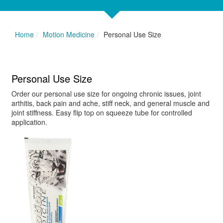
Home
Motion Medicine
Personal Use Size
Personal Use Size
Order our personal use size for ongoing chronic issues, joint
arthitis, back pain and ache, stiff neck, and general muscle and
joint stiffness. Easy flip top on squeeze tube for controlled
application.