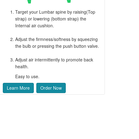
Target your Lumbar spine by raising(Top
strap) or lowering (bottom strap) the
Internal air cushion.
Adjust the firmness/softness by squeezing
the bulb or pressing the push button valve.
Adjust air intermittently to promote back
health.
Easy to use.
Learn More
Order Now