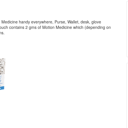
 Medicine handy everywhere, Purse, Wallet, desk, glove
pouch contains 2 gms of Motion Medicine which (depending on
ons.