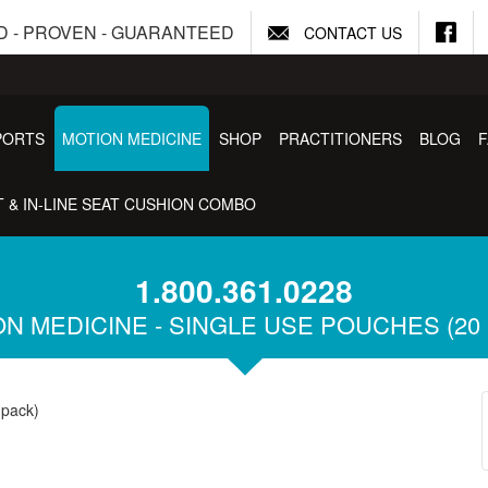
D - PROVEN - GUARANTEED
CONTACT US
PORTS
MOTION MEDICINE
SHOP
PRACTITIONERS
BLOG
 & IN-LINE SEAT CUSHION COMBO
1.800.361.0228
N MEDICINE - SINGLE USE POUCHES (20
 pack)