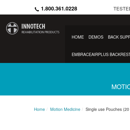
Skip
1.800.361.0228
TESTE
to
main
content
HOME
DEMOS
BACK SUP
EMBRACEAIRPLUS BACKREST
MOTIO
Home
Motion Medicine
Single use Pouches (20