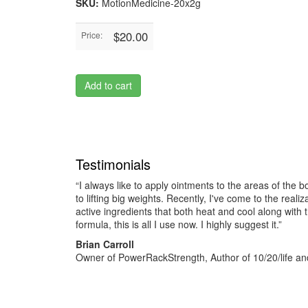
SKU:
MotionMedicine-20x2g
$20.00
Price:
Add to cart
Testimonials
“I always like to apply ointments to the areas of the b
to lifting big weights. Recently, I've come to the reali
active ingredients that both heat and cool along with 
formula, this is all I use now. I highly suggest it.”
Brian Carroll
Owner of PowerRackStrength, Author of 10/20/life and