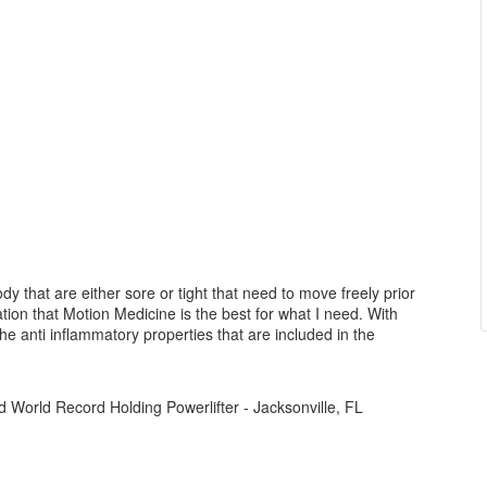
ody that are either sore or tight that need to move freely prior
zation that Motion Medicine is the best for what I need. With
the anti inflammatory properties that are included in the
 World Record Holding Powerlifter - Jacksonville, FL