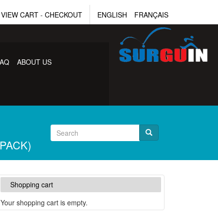
VIEW CART
-
CHECKOUT
ENGLISH
FRANÇAIS
FAQ
ABOUT US
 PACK)
Shopping cart
Your shopping cart is empty.