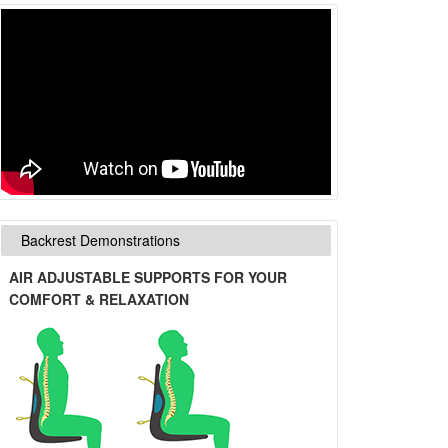
Backrest Demonstrations
AIR ADJUSTABLE SUPPORTS FOR YOUR
COMFORT & RELAXATION