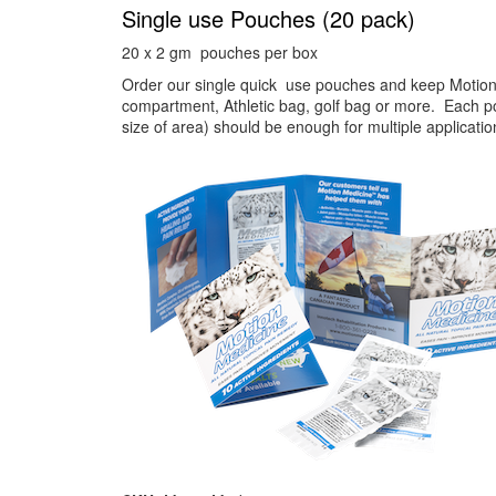
Single use Pouches (20 pack)
20 x 2 gm pouches per box
Order our single quick use pouches and keep Motion
compartment, Athletic bag, golf bag or more. Each 
size of area) should be enough for multiple applicati