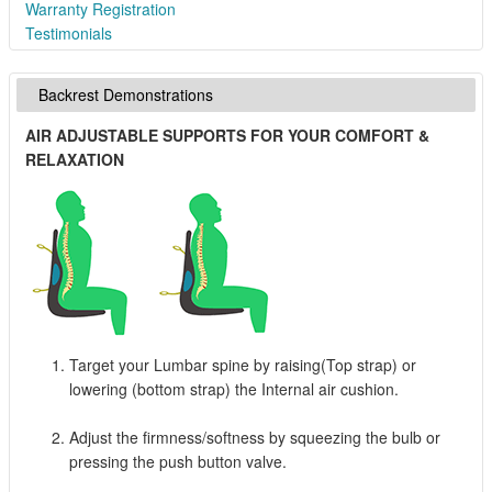
Warranty Registration
Testimonials
Backrest Demonstrations
AIR ADJUSTABLE SUPPORTS FOR YOUR COMFORT &
RELAXATION
Target your Lumbar spine by raising(Top strap) or
lowering (bottom strap) the Internal air cushion.
Adjust the firmness/softness by squeezing the bulb or
pressing the push button valve.