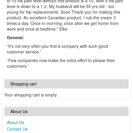
to 10 his pain level without this product is 9-10. With it his pain
level is down to a 1-2. My husband will be 55 yrs old - too
young for hip replacements. Sooo Thank you for making this
product. An excellent Canadian product. I rub the cream 3
times a day. Once in morning, once after we get home from
work and once at bedtime." Elke
General:
“It’s not very often you find a company with such good
customer service.”
“Few companies now make the extra effort to please their
customers.”
Shopping cart
Your shopping cart is empty.
About Us
About Us
Contact Us