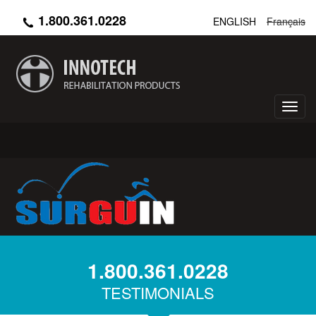
Skip
1.800.361.0228
ENGLISH
Français
to
main
content
Toggl
navig
1.800.361.0228
TESTIMONIALS