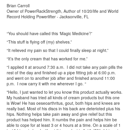
Brian Carroll
Owner of PowerRackStrength, Author of 10/20/life and World
Record Holding Powerlifter - Jacksonville, FL
“You should have called this ‘Magic Medicine’!”
“This stuff is flying off (my) shelves.”
“It relieved my pain so that I could finally sleep at night.”
“It’s the only cream that has worked for me.”
“I applied it at around 7:30 a.m. I did not take any pain pills the
rest of the day and finished up a pipe fitting job at 6:00 p.m.
and went on to another job after and finished around 11:00
p.m. I now carry it with me wherever I go. “
"Hello, I just wanted to let you know this product actually works.
My husband has tried all kinds of cream products but this one
is Wow! He has oeseoarthritus, gout, both hips and knees are
really bad. Most of his discs in his back are deterioted plus his
hips. Nothing helps take pain away and give relief but this
product has helped him. It numbs the pain and helps him be
able to cope for at least 3 or 4 hours at a time. On a scale of 1