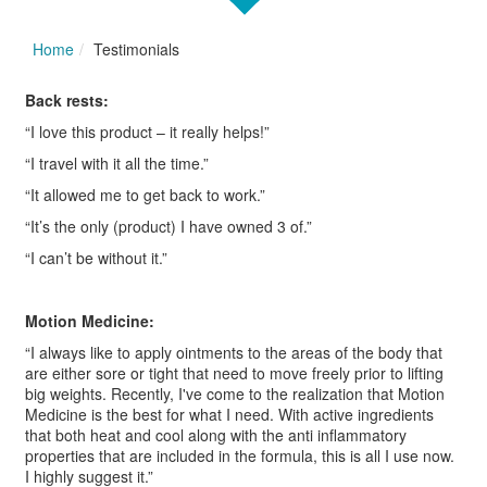
Home
Testimonials
Back rests:
“I love this product – it really helps!”
“I travel with it all the time.”
“It allowed me to get back to work.”
“It’s the only (product) I have owned 3 of.”
“I can’t be without it.”
Motion Medicine:
“I always like to apply ointments to the areas of the body that
are either sore or tight that need to move freely prior to lifting
big weights. Recently, I've come to the realization that Motion
Medicine is the best for what I need. With active ingredients
that both heat and cool along with the anti inflammatory
properties that are included in the formula, this is all I use now.
I highly suggest it.”